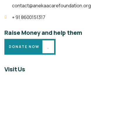
contact@anekaacarefoundation.org
+ 91 8600151317
Raise Money and help them
DONATE NOW
Visit Us