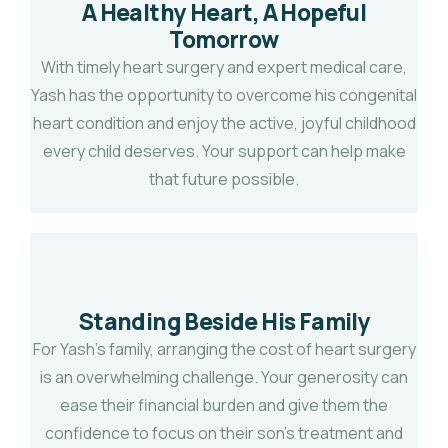
A Healthy Heart, A Hopeful
Tomorrow
With timely heart surgery and expert medical care,
Yash has the opportunity to overcome his congenital
heart condition and enjoy the active, joyful childhood
every child deserves. Your support can help make
that future possible.
Standing Beside His Family
For Yash's family, arranging the cost of heart surgery
is an overwhelming challenge. Your generosity can
ease their financial burden and give them the
confidence to focus on their son's treatment and