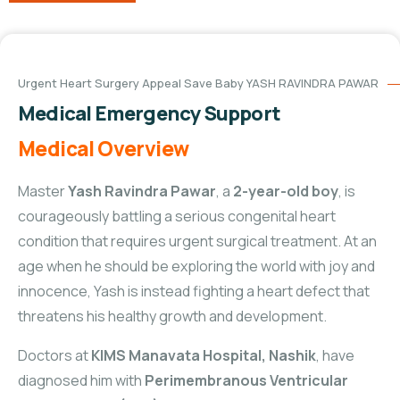
Urgent Heart Surgery Appeal Save Baby YASH RAVINDRA PAWAR
Medical Emergency Support
Medical Overview
Master
Yash Ravindra Pawar
, a
2-year-old boy
, is
courageously battling a serious congenital heart
condition that requires urgent surgical treatment. At an
age when he should be exploring the world with joy and
innocence, Yash is instead fighting a heart defect that
threatens his healthy growth and development.
Doctors at
KIMS Manavata Hospital, Nashik
, have
diagnosed him with
Perimembranous Ventricular