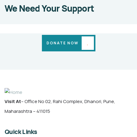
SACHIN
We Need Your Support
PATIL
Medical
Cases
DONATE NOW
Visit At
– Office No 02, Rahi Complex, Dhanori, Pune,
Maharashtra – 411015
Quick Links