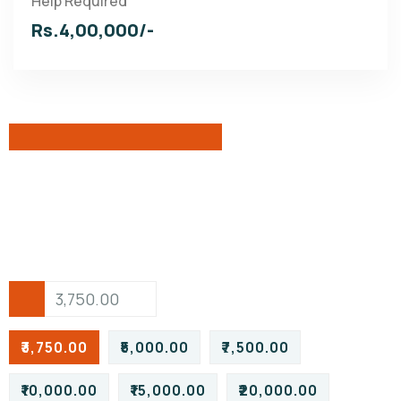
Help Required
Rs.4,00,000/-
₹3,750.00
₹5,000.00
₹7,500.00
₹10,000.00
₹15,000.00
₹20,000.00