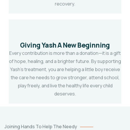
recovery.
Giving Yash A New Beginning
Every contribution is more than a donation—it is a gift
of hope, healing, and a brighter future. By supporting
Yash's treatment, you are helping a little boy receive
the care he needs to grow stronger, attend school,
play freely, and live the healthy life every child
deserves.
TWINS
BABY
OF
ARATI
Joining Hands To Help The Needy