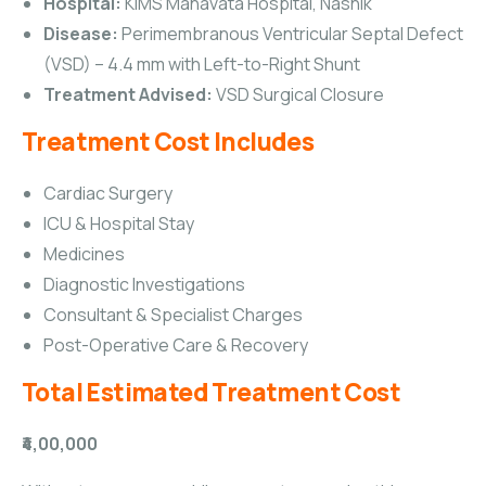
Hospital:
KIMS Manavata Hospital, Nashik
Disease:
Perimembranous Ventricular Septal Defect
(VSD) – 4.4 mm with Left-to-Right Shunt
Treatment Advised:
VSD Surgical Closure
Treatment Cost Includes
Cardiac Surgery
ICU & Hospital Stay
Medicines
Diagnostic Investigations
Consultant & Specialist Charges
Post-Operative Care & Recovery
Total Estimated Treatment Cost
₹4,00,000