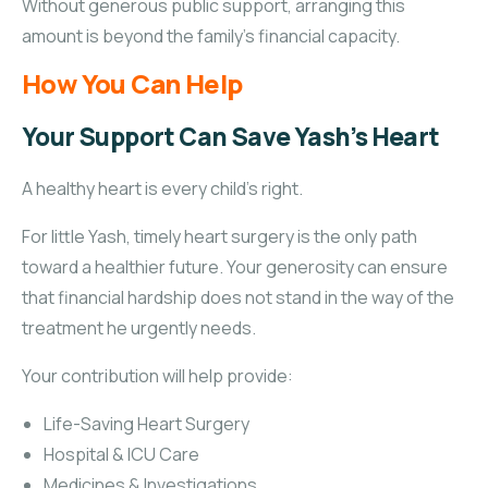
Without generous public support, arranging this
amount is beyond the family’s financial capacity.
How You Can Help
Your Support Can Save Yash’s Heart
A healthy heart is every child’s right.
For little Yash, timely heart surgery is the only path
toward a healthier future. Your generosity can ensure
that financial hardship does not stand in the way of the
treatment he urgently needs.
Your contribution will help provide:
Life-Saving Heart Surgery
Hospital & ICU Care
Medicines & Investigations