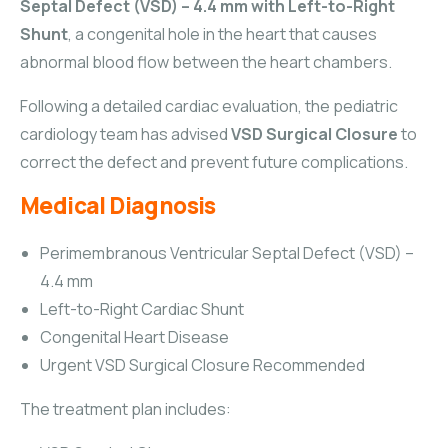
Septal Defect (VSD) – 4.4 mm with Left-to-Right
Shunt
, a congenital hole in the heart that causes
abnormal blood flow between the heart chambers.
Following a detailed cardiac evaluation, the pediatric
cardiology team has advised
VSD Surgical Closure
to
correct the defect and prevent future complications.
Medical Diagnosis
Perimembranous Ventricular Septal Defect (VSD) –
4.4 mm
Left-to-Right Cardiac Shunt
Congenital Heart Disease
Urgent VSD Surgical Closure Recommended
The treatment plan includes: