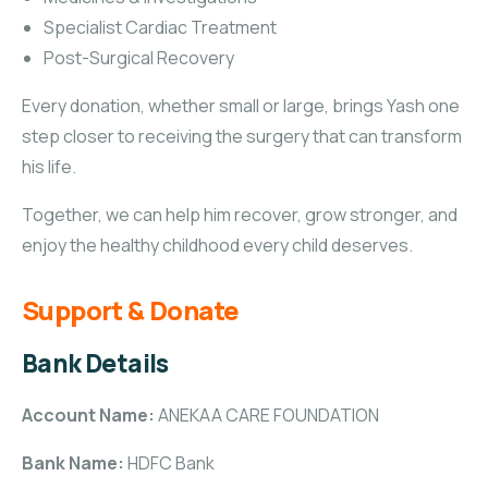
Specialist Cardiac Treatment
Post-Surgical Recovery
Every donation, whether small or large, brings Yash one
step closer to receiving the surgery that can transform
his life.
Together, we can help him recover, grow stronger, and
enjoy the healthy childhood every child deserves.
Support & Donate
Bank Details
Account Name:
ANEKAA CARE FOUNDATION
Bank Name:
HDFC Bank