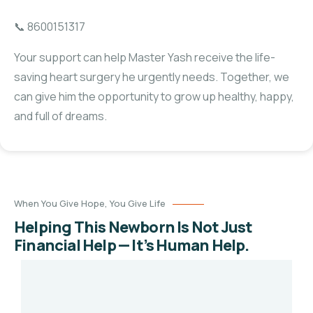
📞 8600151317
Your support can help Master Yash receive the life-
saving heart surgery he urgently needs. Together, we
can give him the opportunity to grow up healthy, happy,
and full of dreams.
When You Give Hope, You Give Life
Helping This Newborn Is Not Just
Financial Help — It’s Human Help.