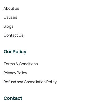
About us
Causes
Blogs
Contact Us
Our Policy
Terms & Conditions
Privacy Policy
Refund and Cancellation Policy
Contact