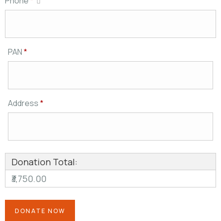
Phone
*
PAN
*
Address
*
Donation Total:
₹3,750.00