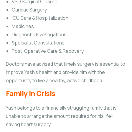
VSD Surgical Closure
Cardiac Surgery
ICU Care & Hospitalization
Medicines
Diagnostic Investigations
Specialist Consultations
Post-Operative Care & Recovery
Doctors have advised that timely surgery is essential to
improve Yash’s health and provide him with the
opportunity to live a healthy, active childhood.
Family in Crisis
Yash belongs to a financially struggling family that is
unable to arrange the amount required for his life-
saving heart surgery.