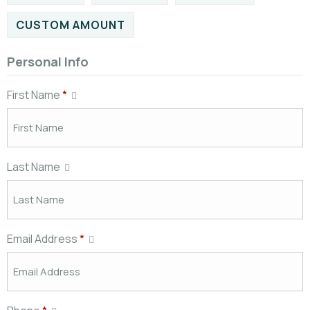
CUSTOM AMOUNT
Personal Info
First Name
*
Last Name
Email Address
*