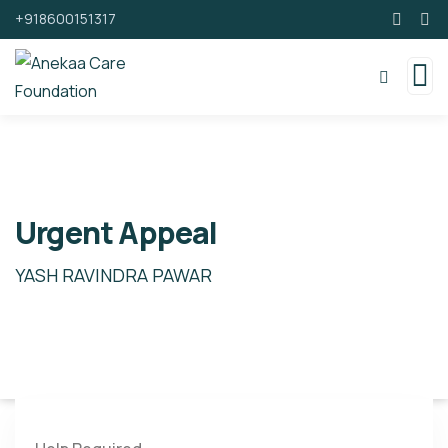
+918600151317
Urgent Appeal
YASH RAVINDRA PAWAR