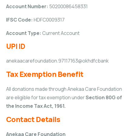
Account Number:
50200086458331
IFSC Code:
HDFC0009317
Account Type:
Current Account
UPI ID
anekaacarefoundation.97117163@okhdfcbank
Tax Exemption Benefit
All donations made through Anekaa Care Foundation
are eligible for tax exemption under
Section 80G of
the Income Tax Act, 1961.
Contact Details
Anekaa Care Foundation