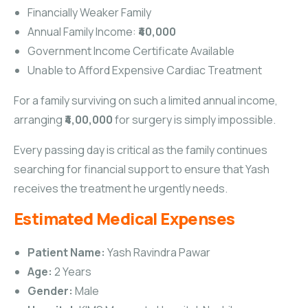
Financially Weaker Family
Annual Family Income:
₹40,000
Government Income Certificate Available
Unable to Afford Expensive Cardiac Treatment
For a family surviving on such a limited annual income,
arranging
₹4,00,000
for surgery is simply impossible.
Every passing day is critical as the family continues
searching for financial support to ensure that Yash
receives the treatment he urgently needs.
Estimated Medical Expenses
Patient Name:
Yash Ravindra Pawar
Age:
2 Years
Gender:
Male