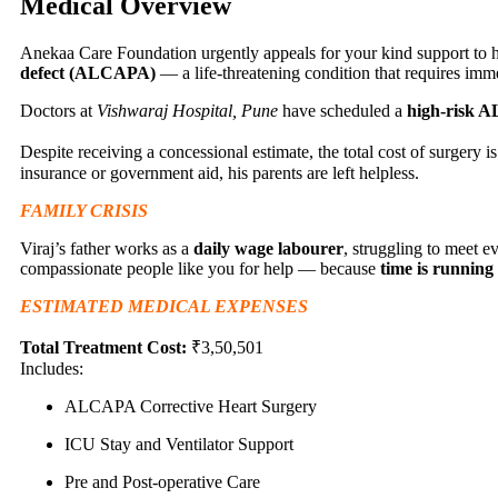
Medical Overview
Anekaa Care Foundation urgently appeals for your kind support to he
defect (ALCAPA)
— a life-threatening condition that requires imm
Doctors at
Vishwaraj Hospital, Pune
have scheduled a
high-risk 
Despite receiving a concessional estimate, the total cost of surgery 
insurance or government aid, his parents are left helpless.
FAMILY CRISIS
Viraj’s father works as a
daily wage labourer
, struggling to meet e
compassionate people like you for help — because
time is running
ESTIMATED MEDICAL EXPENSES
Total Treatment Cost:
₹3,50,501
Includes:
ALCAPA Corrective Heart Surgery
ICU Stay and Ventilator Support
Pre and Post-operative Care