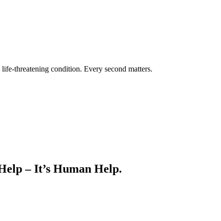
life-threatening condition. Every second matters.
 Help – It’s Human Help.