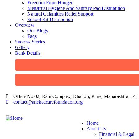
Freedom From Hunger
Menstrual Hygiene And Sanitary Pad Distribution
Natural Calamities Relief Support
School Kit Distribution
Overview
Our Blogs
Faqs
Success Stories
Gallery
Bank Details
Office No 02, Rahi Complex, Dhanori, Pune, Maharashtra – 4
contact@anekaacarefoundation.org
Home
About Us
Financial & Legal