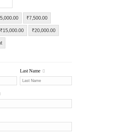
5,000.00
₹7,500.00
₹15,000.00
₹20,000.00
t
Last Name