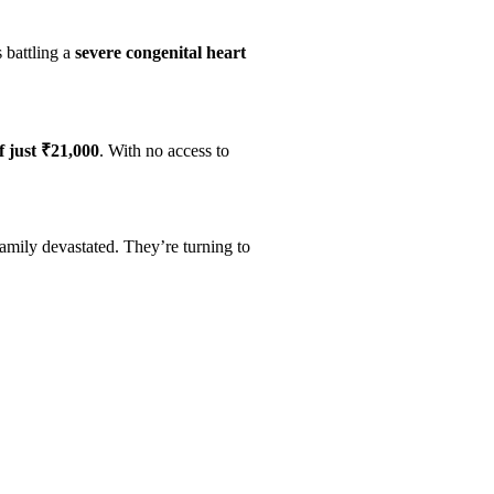
s battling a
severe congenital heart
f just ₹21,000
. With no access to
family devastated. They’re turning to