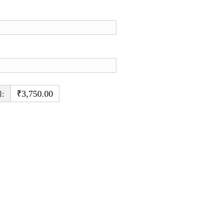
l:
₹3,750.00