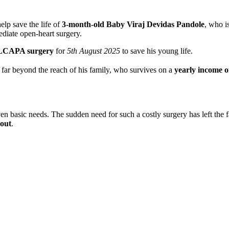
lp save the life of
3-month-old Baby Viraj Devidas Pandole
, who i
ediate open-heart surgery.
ALCAPA surgery
for
5th August 2025
to save his young life.
is far beyond the reach of his family, who survives on a
yearly income o
ven basic needs. The sudden need for such a costly surgery has left the 
 out
.