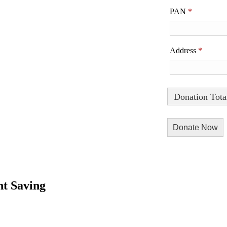
PAN
*
Address
*
Donation Tota
t Saving