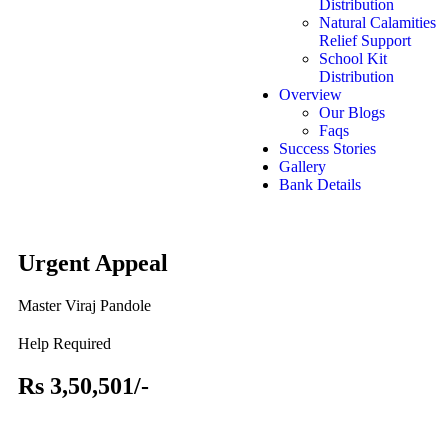
Distribution
Natural Calamities
Relief Support
School Kit
Distribution
Overview
Our Blogs
Faqs
Success Stories
Gallery
Bank Details
Urgent Appeal
Master Viraj Pandole
Help Required
Rs 3,50,501/-