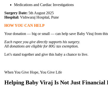
Medications and Cardiac Investigations
Surgery Date:
5th August 2025
Hospital:
Vishwaraj Hospital, Pune
HOW YOU CAN HELP
Your donation — big or small — can help save Baby Viraj from this 
Each rupee you give directly supports his surgery.
All donations are eligible for 80G tax exemption.
Let’s stand together and give this baby a chance to live.
When You Give Hope, You Give Life
Helping Baby Viraj Is Not Just Financial