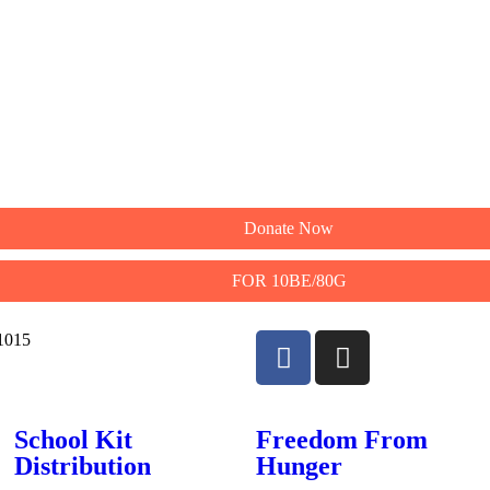
Donate Now
FOR 10BE/80G
11015
School Kit
Freedom From
Distribution
Hunger