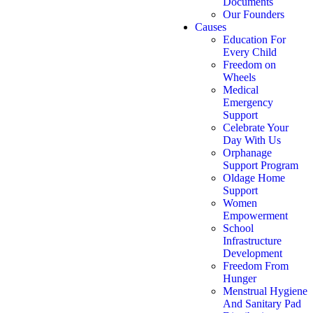
Documents
Our Founders
Causes
Education For
Every Child
Freedom on
Wheels
Medical
Emergency
Support
Celebrate Your
Day With Us
Orphanage
Support Program
Oldage Home
Support
Women
Empowerment
School
Infrastructure
Development
Freedom From
Hunger
Menstrual Hygiene
And Sanitary Pad