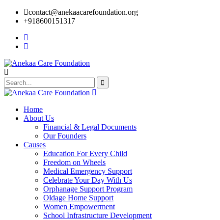
contact@anekaacarefoundation.org
+918600151317
Home
About Us
Financial & Legal Documents
Our Founders
Causes
Education For Every Child
Freedom on Wheels
Medical Emergency Support
Celebrate Your Day With Us
Orphanage Support Program
Oldage Home Support
Women Empowerment
School Infrastructure Development