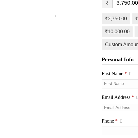
₹
₹3,750.00
₹
₹10,000.00
Custom Amoun
Personal Info
First Name
*
Email Address
*
Phone
*