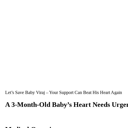
Let’s Save Baby Viraj – Your Support Can Beat His Heart Again
A 3-Month-Old Baby’s Heart Needs Urgen