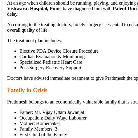
At an age when children should be running, playing, and enjoying a 
Vishwaraj Hospital, Pune
, have diagnosed him with
Patent Duct
delay.
According to the treating doctors, timely surgery is essential to en
overall quality of life.
The treatment plan includes:
Elective PDA Device Closure Procedure
Cardiac Evaluation & Monitoring
Specialized Pediatric Heart Care
Post-Surgery Recovery Support
Doctors have advised immediate treatment to give Prathmesh the opp
Family in Crisis
Prathmesh belongs to an economically vulnerable family that is strug
Father: Mr. Vijay Uttam Jawanjal
Occupation: Daily Wage Labourer
Mother: Homemaker
Family Members: 3
First Child of the Family