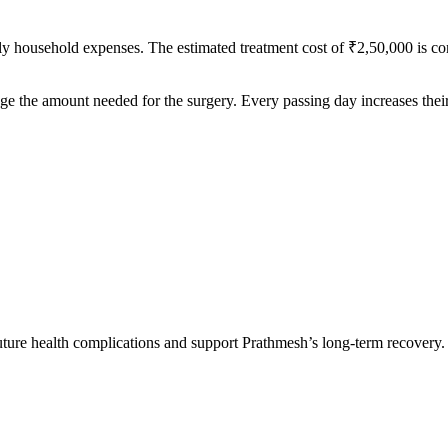
ily household expenses. The estimated treatment cost of ₹2,50,000 is co
ange the amount needed for the surgery. Every passing day increases their 
ture health complications and support Prathmesh’s long-term recovery.