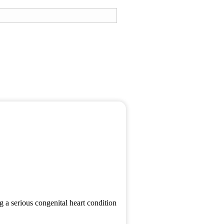
g a serious congenital heart condition