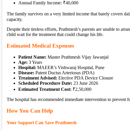
Annual Family Income: ₹40,000
The family survives on a very limited income that barely covers da
capacity.
Despite their tireless efforts, Prathmesh’s parents are unable to arr
child wait for the treatment that could change his life.
Estimated Medical Expenses
Patient Name:
Master Prathmesh Vijay Jawanjal
Age:
3 Years
Hospital:
MAEER’s Vishwaraj Hospital, Pune
Disease:
Patent Ductus Arteriosus (PDA)
Treatment Advised:
Elective PDA Device Closure
Scheduled Procedure Date:
23 June 2026
Estimated Treatment Cost:
₹2,50,000
The hospital has recommended immediate intervention to prevent fu
How You Can Help
Your Support Can Save Prathmesh