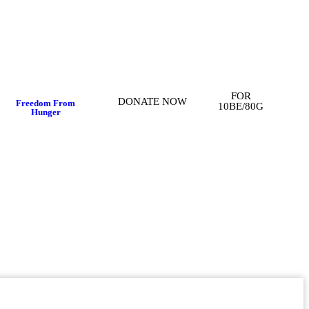
FOR
DONATE NOW
Freedom From
10BE/80G
Hunger