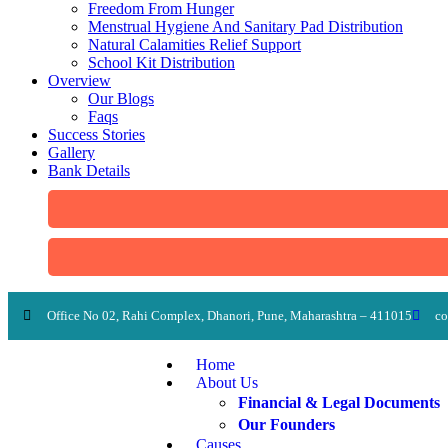
Freedom From Hunger
Menstrual Hygiene And Sanitary Pad Distribution
Natural Calamities Relief Support
School Kit Distribution
Overview
Our Blogs
Faqs
Success Stories
Gallery
Bank Details
Office No 02, Rahi Complex, Dhanori, Pune, Maharashtra – 411015
co
Home
About Us
Financial & Legal Documents
Our Founders
Causes