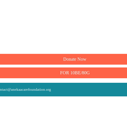
Donate Now
FOR 10BE/80G
ntact@anekaacarefoundation.org