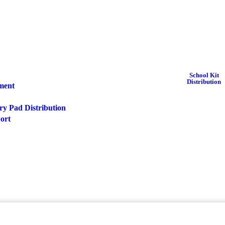
School Kit
Distribution
pment
ry Pad Distribution
port