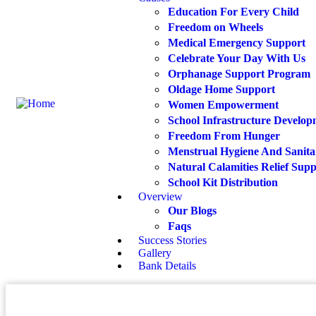
Education For Every Child
Freedom on Wheels
Medical Emergency Support
Celebrate Your Day With Us
Orphanage Support Program
Oldage Home Support
Women Empowerment
School Infrastructure Develo
Freedom From Hunger
Menstrual Hygiene And Sanita
Natural Calamities Relief Sup
School Kit Distribution
Overview
Our Blogs
Faqs
Success Stories
Gallery
Bank Details