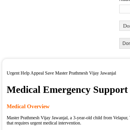
Don
Urgent Help Appeal Save Master Prathmesh Vijay Jawanjal
Medical Emergency Support
Medical Overview
Master Prathmesh Vijay Jawanjal, a 3-year-old child from Velapur, T
that requires urgent medical intervention.