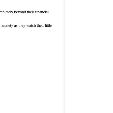
mpletely beyond their financial
anxiety as they watch their little