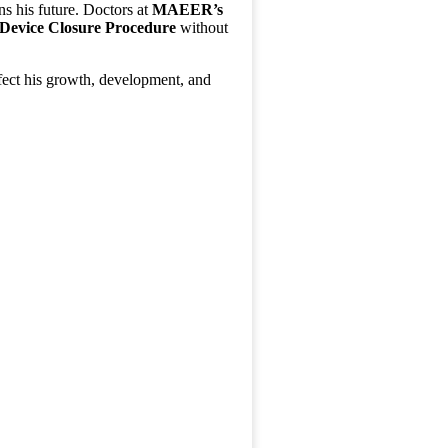
ns his future. Doctors at
MAEER’s
 Device Closure Procedure
without
affect his growth, development, and