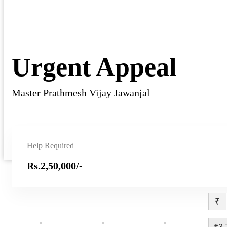
Urgent Appeal
Master Prathmesh Vijay Jawanjal
Help Required
Rs.2,50,000/-
₹