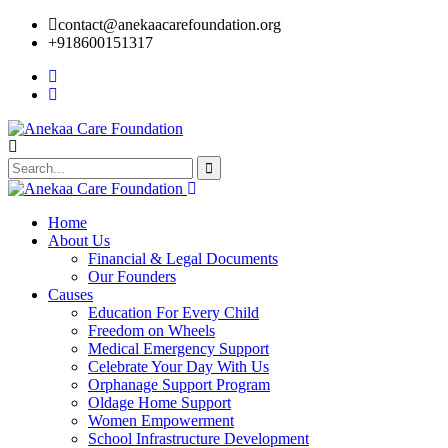
contact@anekaacarefoundation.org
+918600151317
Home
About Us
Financial & Legal Documents
Our Founders
Causes
Education For Every Child
Freedom on Wheels
Medical Emergency Support
Celebrate Your Day With Us
Orphanage Support Program
Oldage Home Support
Women Empowerment
School Infrastructure Development