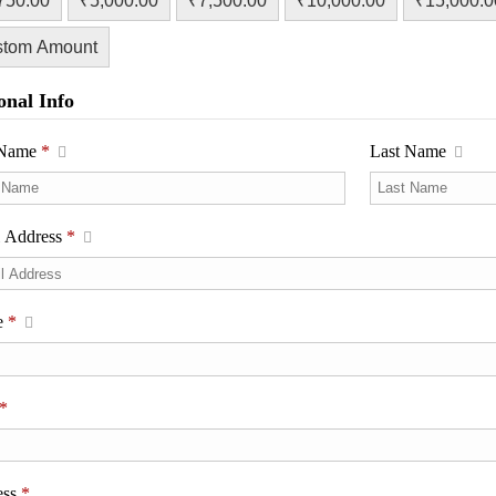
750.00
₹5,000.00
₹7,500.00
₹10,000.00
₹15,000.0
stom Amount
onal Info
t Name
*
Last Name
l Address
*
e
*
*
ess
*