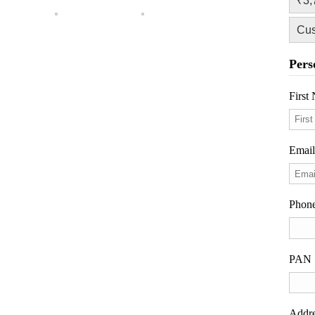
₹3,
Cu
Pers
Firs
Emai
Phon
PAN
Addr