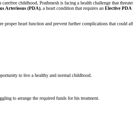
carefree childhood, Prathmesh is facing a health challenge that threate
us Arteriosus (PDA)
, a heart condition that requires an
Elective PDA
sure proper heart function and prevent further complications that could 
ortunity to live a healthy and normal childhood.
gling to arrange the required funds for his treatment.