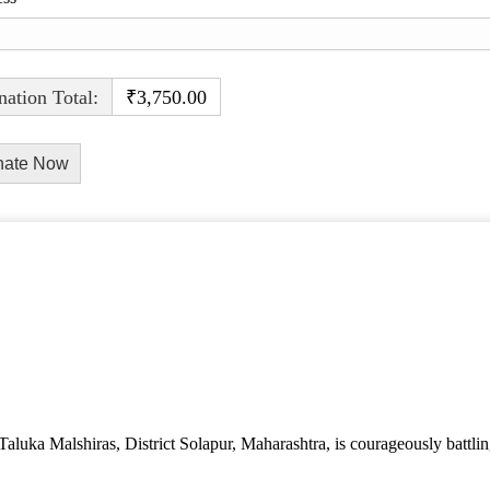
ation Total:
₹3,750.00
aluka Malshiras, District Solapur, Maharashtra, is courageously battlin