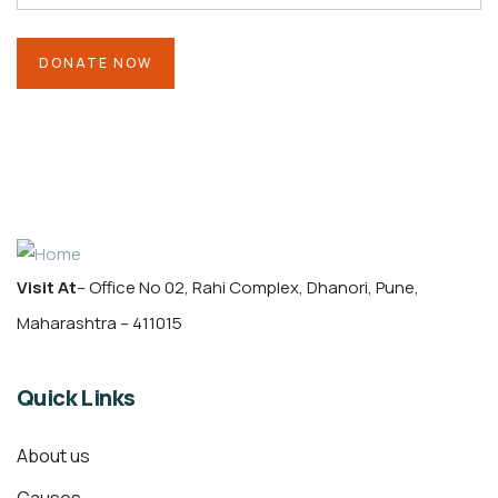
Visit At
– Office No 02, Rahi Complex, Dhanori, Pune,
Maharashtra – 411015
Quick Links
About us