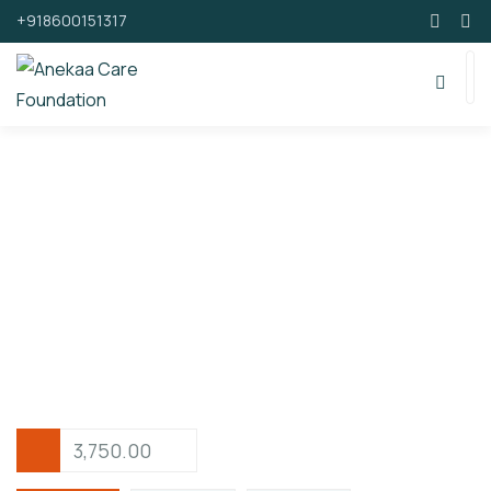
+918600151317
Support By Donating