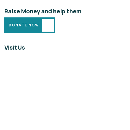
Raise Money and help them
DONATE NOW
Visit Us