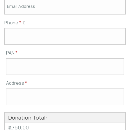
Phone
*
PAN
*
Address
*
Donation Total:
₹3,750.00