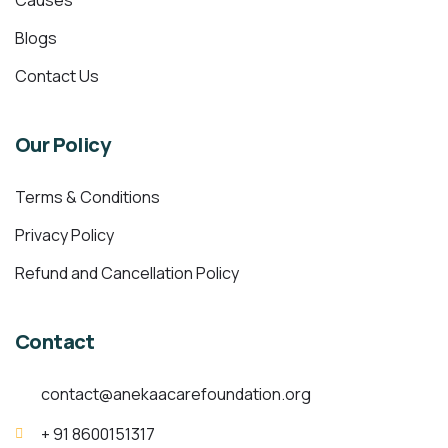
Causes
Blogs
Contact Us
Our Policy
Terms & Conditions
Privacy Policy
Refund and Cancellation Policy
Contact
contact@anekaacarefoundation.org
+ 91 8600151317