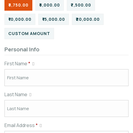
₹3,750.00
₹5,000.00
₹7,500.00
₹10,000.00
₹15,000.00
₹20,000.00
CUSTOM AMOUNT
Personal Info
First Name
*
Last Name
Email Address
*