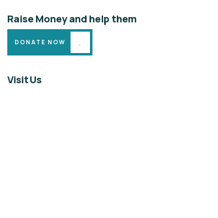
Raise Money and help them
DONATE NOW
Visit Us