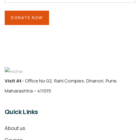
Visit At
– Office No 02, Rahi Complex, Dhanori, Pune,
Maharashtra – 411015
Quick Links
About us