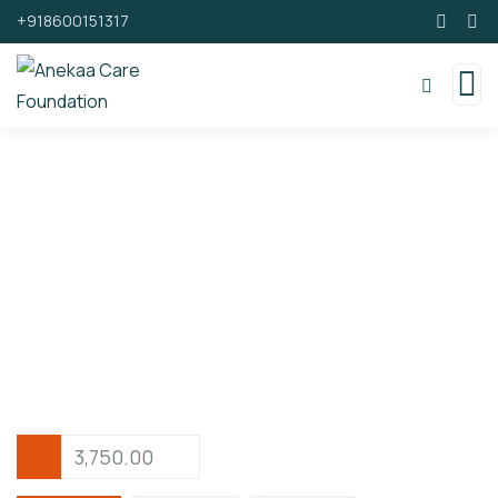
+918600151317
Support By Donating