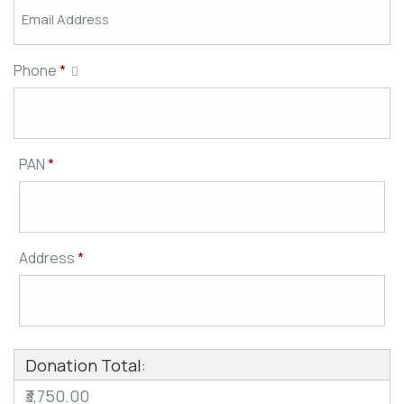
Phone
*
PAN
*
Address
*
Donation Total:
₹3,750.00