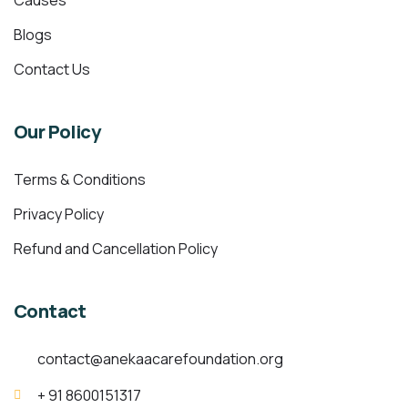
Causes
Blogs
Contact Us
Our Policy
Terms & Conditions
Privacy Policy
Refund and Cancellation Policy
Contact
contact@anekaacarefoundation.org
+ 91 8600151317