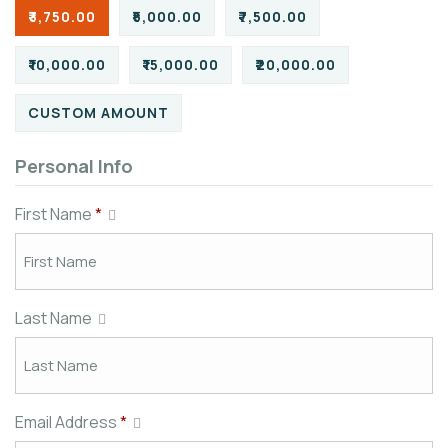
₹3,750.00
₹5,000.00
₹7,500.00
₹10,000.00
₹15,000.00
₹20,000.00
CUSTOM AMOUNT
Personal Info
First Name
*
Last Name
Email Address
*