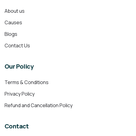
About us
Causes
Blogs
Contact Us
Our Policy
Terms & Conditions
Privacy Policy
Refund and Cancellation Policy
Contact