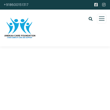
+918600151317
Support By Donating