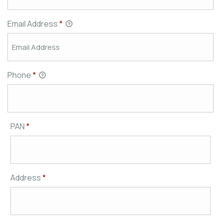
Email Address
*
Phone
*
PAN
*
Address
*