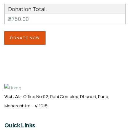
Donation Total:
₹3,750.00
Visit At
– Office No 02, Rahi Complex, Dhanori, Pune,
Maharashtra – 411015
Quick Links