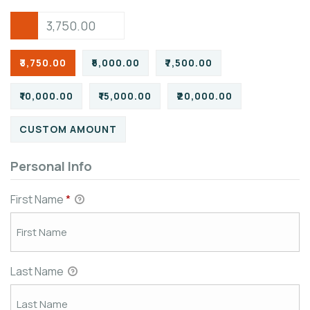
₹3,750.00
₹5,000.00
₹7,500.00
₹10,000.00
₹15,000.00
₹20,000.00
CUSTOM AMOUNT
Personal Info
First Name
*
Last Name