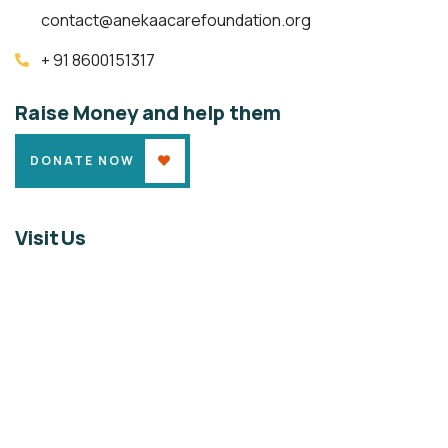
contact@anekaacarefoundation.org
+ 91 8600151317
Raise Money and help them
DONATE NOW
Visit Us