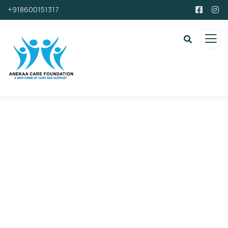
+918600151317
Support By Donating