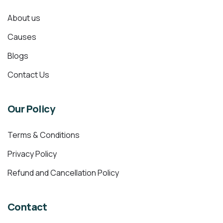
About us
Causes
Blogs
Contact Us
Our Policy
Terms & Conditions
Privacy Policy
Refund and Cancellation Policy
Contact