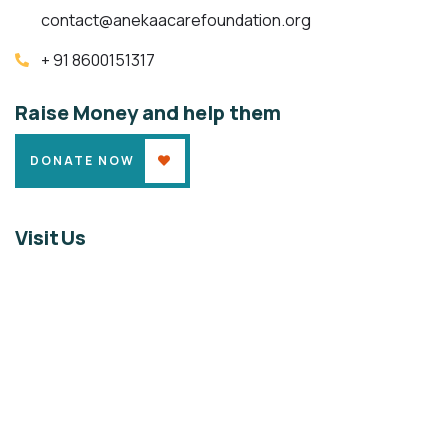
contact@anekaacarefoundation.org
+ 91 8600151317
Raise Money and help them
DONATE NOW
Visit Us