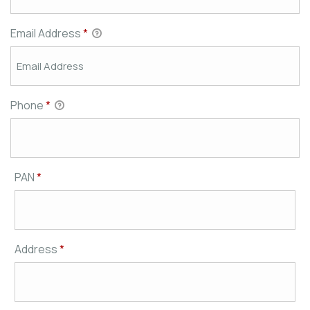
Email Address
*
Phone
*
PAN
*
Address
*