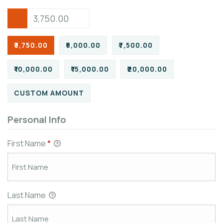
₹3,750.00
₹5,000.00
₹7,500.00
₹10,000.00
₹15,000.00
₹20,000.00
CUSTOM AMOUNT
Personal Info
First Name
*
Last Name