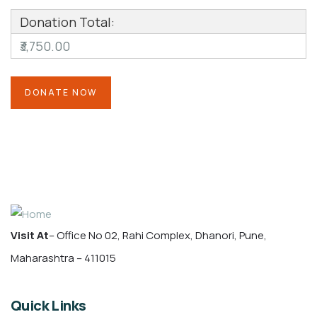
Donation Total:
₹3,750.00
Visit At
– Office No 02, Rahi Complex, Dhanori, Pune,
Maharashtra – 411015
Quick Links