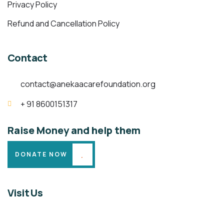
Privacy Policy
Refund and Cancellation Policy
Contact
contact@anekaacarefoundation.org
+ 91 8600151317
Raise Money and help them
DONATE NOW
Visit Us