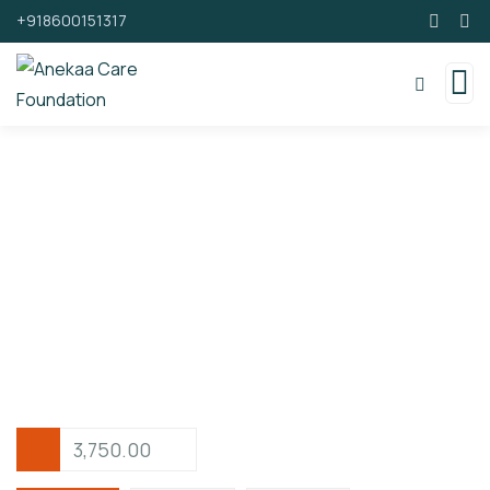
+918600151317
Support By Donating