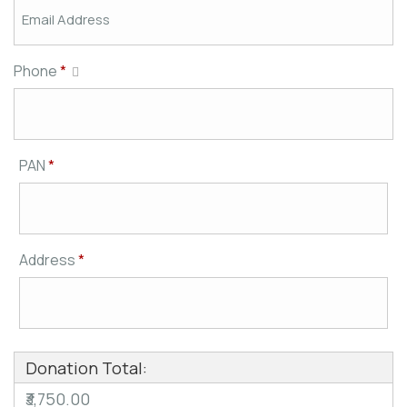
Phone
*
PAN
*
Address
*
Donation Total:
₹3,750.00