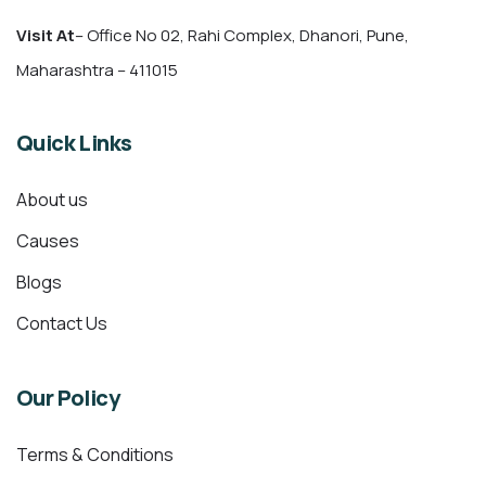
Visit At
– Office No 02, Rahi Complex, Dhanori, Pune,
Maharashtra – 411015
Quick Links
About us
Causes
Blogs
Contact Us
Our Policy
Terms & Conditions