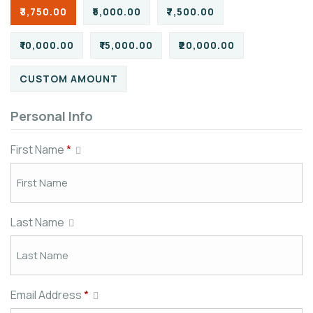
₹3,750.00
₹5,000.00
₹7,500.00
₹10,000.00
₹15,000.00
₹20,000.00
CUSTOM AMOUNT
Personal Info
First Name
*
Last Name
Email Address
*