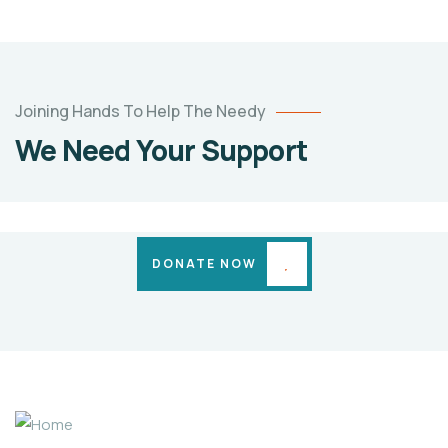
TWINS
BABY
OF
ARATI
Joining Hands To Help The Needy
SACHIN
We Need Your Support
PATIL
Medical
Cases
DONATE NOW