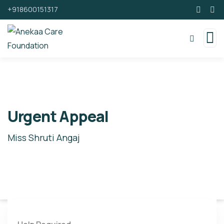
+918600151317
Urgent Appeal
Miss Shruti Angaj