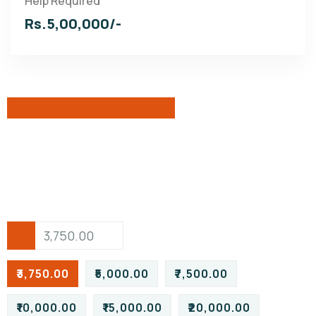
Help Required
Rs.5,00,000/-
₹3,750.00
₹5,000.00
₹7,500.00
₹10,000.00
₹15,000.00
₹20,000.00