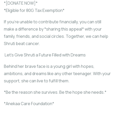
*[DONATE NOW]*
*Eligible for 80G Tax Exemption*
If you’re unable to contribute financially, you can still
make a difference by *sharing this appeal* with your
family, friends, and social circles. Together, we can help
Shruti beat cancer.
Let’s Give Shruti a Future Filled with Dreams
Behind her brave face is a young girl with hopes,
ambitions, and dreams like any other teenager. With your
support, she can live to fulfill them.
*Be the reason she survives. Be the hope she needs.*
*Anekaa Care Foundation*