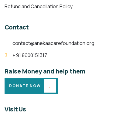
Refund and Cancellation Policy
Contact
contact@anekaacarefoundation.org
+ 91 8600151317
Raise Money and help them
DONATE NOW
Visit Us