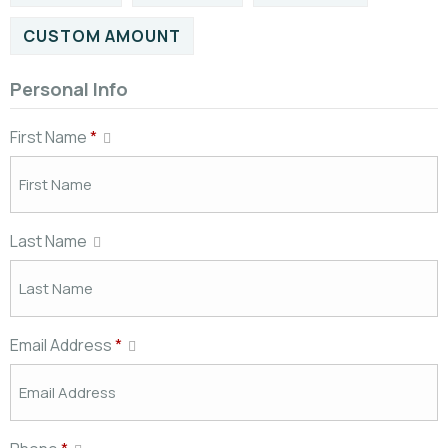
CUSTOM AMOUNT
Personal Info
First Name
*
Last Name
Email Address
*