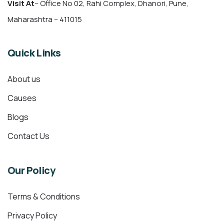
Visit At
– Office No 02, Rahi Complex, Dhanori, Pune,
Maharashtra – 411015
Quick Links
About us
Causes
Blogs
Contact Us
Our Policy
Terms & Conditions
Privacy Policy