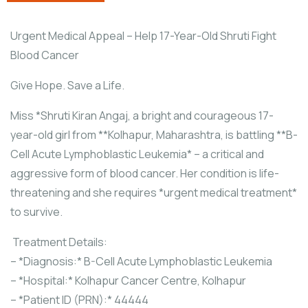
Urgent Medical Appeal – Help 17-Year-Old Shruti Fight
Blood Cancer
Give Hope. Save a Life.
Miss *Shruti Kiran Angaj, a bright and courageous 17-
year-old girl from **Kolhapur, Maharashtra, is battling **B-
Cell Acute Lymphoblastic Leukemia* – a critical and
aggressive form of blood cancer. Her condition is life-
threatening and she requires *urgent medical treatment*
to survive.
Treatment Details:
– *Diagnosis:* B-Cell Acute Lymphoblastic Leukemia
– *Hospital:* Kolhapur Cancer Centre, Kolhapur
– *Patient ID (PRN):* 44444