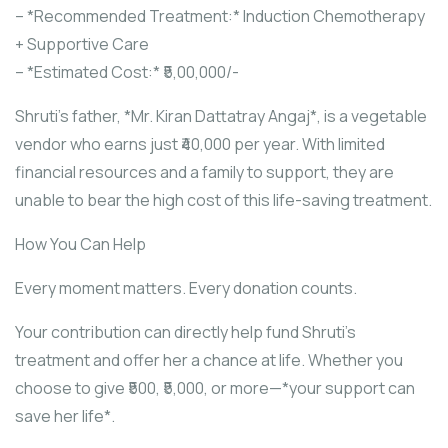
– *Recommended Treatment:* Induction Chemotherapy
+ Supportive Care
– *Estimated Cost:* ₹5,00,000/-
Shruti’s father, *Mr. Kiran Dattatray Angaj*, is a vegetable
vendor who earns just ₹40,000 per year. With limited
financial resources and a family to support, they are
unable to bear the high cost of this life-saving treatment.
How You Can Help
Every moment matters. Every donation counts.
Your contribution can directly help fund Shruti’s
treatment and offer her a chance at life. Whether you
choose to give ₹500, ₹5,000, or more—*your support can
save her life*.