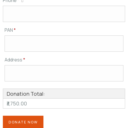
Phone
*
PAN
*
Address
*
Donation Total:
₹3,750.00