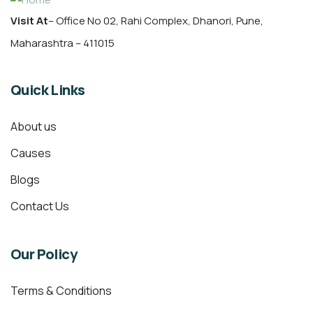
Visit At
– Office No 02, Rahi Complex, Dhanori, Pune,
Maharashtra – 411015
Quick Links
About us
Causes
Blogs
Contact Us
Our Policy
Terms & Conditions