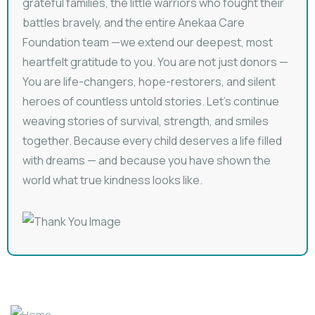
grateful families, the little warriors who fought their
battles bravely, and the entire Anekaa Care
Foundation team —we extend our deepest, most
heartfelt gratitude to you. You are not just donors —
You are life-changers, hope-restorers, and silent
heroes of countless untold stories. Let’s continue
weaving stories of survival, strength, and smiles
together. Because every child deserves a life filled
with dreams — and because you have shown the
world what true kindness looks like.