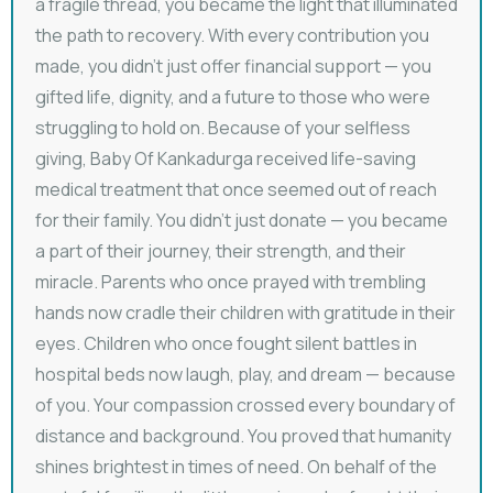
a fragile thread, you became the light that illuminated
the path to recovery. With every contribution you
made, you didn’t just offer financial support — you
gifted life, dignity, and a future to those who were
struggling to hold on. Because of your selfless
giving, Baby Of Kankadurga received life-saving
medical treatment that once seemed out of reach
for their family. You didn’t just donate — you became
a part of their journey, their strength, and their
miracle. Parents who once prayed with trembling
hands now cradle their children with gratitude in their
eyes. Children who once fought silent battles in
hospital beds now laugh, play, and dream — because
of you. Your compassion crossed every boundary of
distance and background. You proved that humanity
shines brightest in times of need. On behalf of the