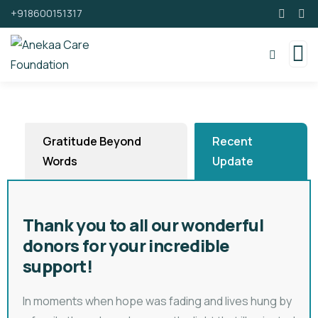
+918600151317
Gratitude Beyond
Recent
Words
Update
Thank you to all our wonderful
donors for your incredible
support!
In moments when hope was fading and lives hung by