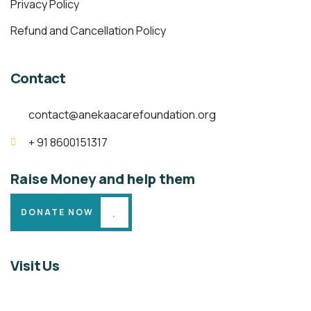
Privacy Policy
Refund and Cancellation Policy
Contact
contact@anekaacarefoundation.org
+ 91 8600151317
Raise Money and help them
DONATE NOW
Visit Us