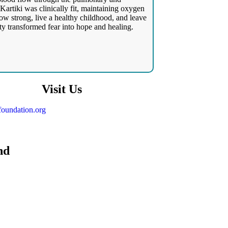
Kartiki was clinically fit, maintaining oxygen
ow strong, live a healthy childhood, and leave
ty transformed fear into hope and healing.
Visit Us
oundation.org
nd