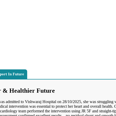
port In Future
r & Healthier Future
 was admitted to Vishwaraj Hospital on 28/10/2025, she was struggling 
al intervention was essential to protect her heart and overall health
cardiology team performed the intervention using JR 5F and straight-t
ssessment confirmed excellent results—no residual shunt and smooth 