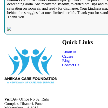
descending aorta. She recovered steadily, tolerated oral sips and 
saturation on room air, and ready for discharge. Your kindness mad
behind the struggles that once limited her life. Thank you for sta
Thank You
Quick Links
About us
Causes
Blogs
Contact Us
Visit At
– Office No 02, Rahi
Complex, Dhanori, Pune,
Maharashtra – 411015