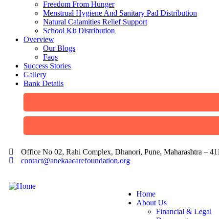
Freedom From Hunger
Menstrual Hygiene And Sanitary Pad Distribution
Natural Calamities Relief Support
School Kit Distribution
Overview
Our Blogs
Faqs
Success Stories
Gallery
Bank Details
Office No 02, Rahi Complex, Dhanori, Pune, Maharashtra – 4
contact@anekaacarefoundation.org
Home
About Us
Financial & Legal