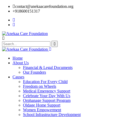
contact@anekaacarefoundation.org
+918600151317
Home
About Us
Financial & Legal Documents
Our Founders
Causes
Education For Every Child
Freedom on Wheels
Medical Emergency Support
Celebrate Your Day With Us
Orphanage Support Program
Oldage Home Support
Women Empowerment
School Infrastructure Development