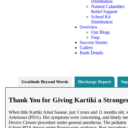
Distribution
Natural Calamities
Relief Support
School Kit
Distribution
Overview
Our Blogs
Faqs
Success Stories
Gallery
Bank Details
Gratitude Beyond Words
Discharge Report
Sup
Thank You for Giving Kartiki a Stronge
When little Kartiki Amol Sasane, just 3 years and 11 months old,
Arteriosus (PDA). Her symptoms were concerning, and timely medic
Device Closure procedure under general anesthesia. The pediatric 
6/4mm PDA device under fluoroscopic guidance. Post-procedure a