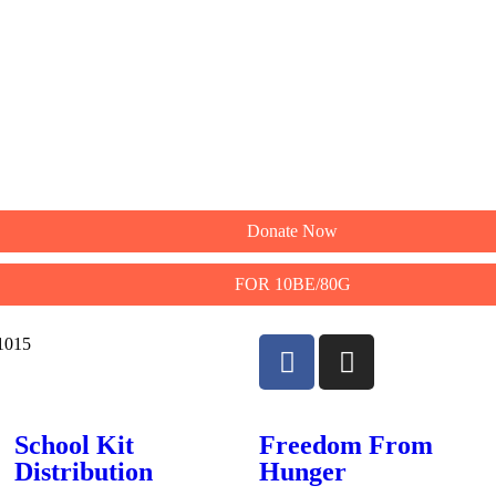
Donate Now
FOR 10BE/80G
11015
School Kit
Freedom From
Distribution
Hunger