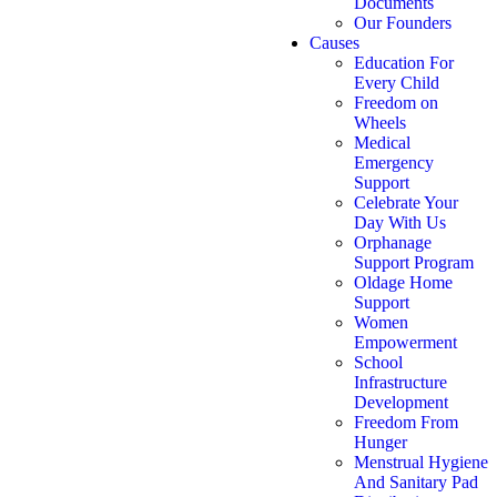
Documents
Our Founders
Causes
Education For
Every Child
Freedom on
Wheels
Medical
Emergency
Support
Celebrate Your
Day With Us
Orphanage
Support Program
Oldage Home
Support
Women
Empowerment
School
Infrastructure
Development
Freedom From
Hunger
Menstrual Hygiene
And Sanitary Pad