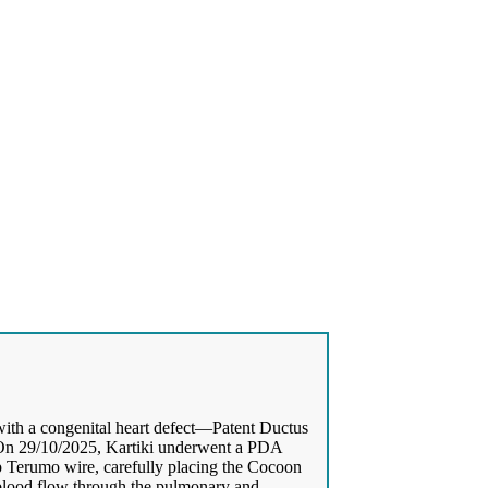
with a congenital heart defect—Patent Ductus
. On 29/10/2025, Kartiki underwent a PDA
ip Terumo wire, carefully placing the Cocoon
blood flow through the pulmonary and