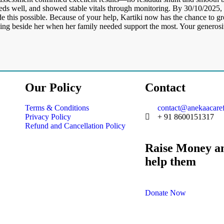
feeds well, and showed stable vitals through monitoring. By 30/10/2025, 
e this possible. Because of your help, Kartiki now has the chance to gr
nding beside her when her family needed support the most. Your generosi
Our Policy
Contact
Terms & Conditions
contact@anekaacaref
Privacy Policy
+ 91 8600151317
Refund and Cancellation Policy
Raise Money a
help them
Donate Now