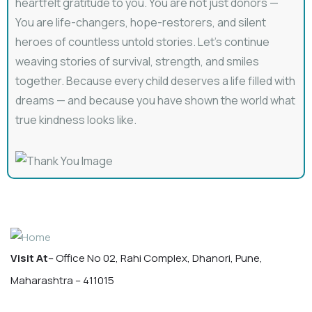
heartfelt gratitude to you. You are not just donors —
You are life-changers, hope-restorers, and silent
heroes of countless untold stories. Let’s continue
weaving stories of survival, strength, and smiles
together. Because every child deserves a life filled with
dreams — and because you have shown the world what
true kindness looks like.
Visit At
– Office No 02, Rahi Complex, Dhanori, Pune,
Maharashtra – 411015