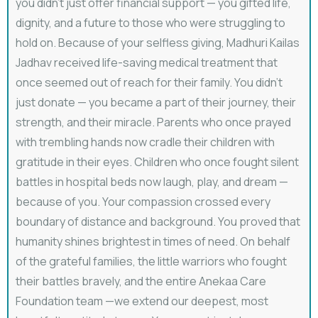
you didn’t just offer financial support — you gifted life,
dignity, and a future to those who were struggling to
hold on. Because of your selfless giving, ⁠Madhuri Kailas
Jadhav received life-saving medical treatment that
once seemed out of reach for their family. You didn’t
just donate — you became a part of their journey, their
strength, and their miracle. Parents who once prayed
with trembling hands now cradle their children with
gratitude in their eyes. Children who once fought silent
battles in hospital beds now laugh, play, and dream —
because of you. Your compassion crossed every
boundary of distance and background. You proved that
humanity shines brightest in times of need. On behalf
of the grateful families, the little warriors who fought
their battles bravely, and the entire Anekaa Care
Foundation team —we extend our deepest, most