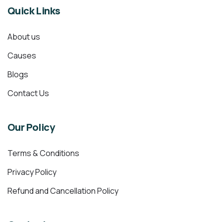
Quick Links
About us
Causes
Blogs
Contact Us
Our Policy
Terms & Conditions
Privacy Policy
Refund and Cancellation Policy