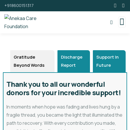
+918600151317
Gratitude
Discharge
Support In
Beyond Words
Report
Future
Thank you to all our wonderful
donors for your incredible support!
In moments when hope was fading and lives hung by a
fragile thread, you became the light that illuminated the
path to recovery. With every contribution you made,