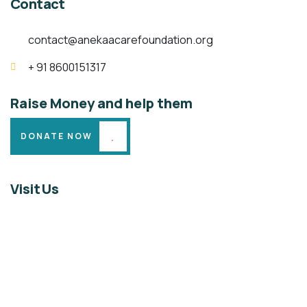
Contact
contact@anekaacarefoundation.org
+ 91 8600151317
Raise Money and help them
DONATE NOW
Visit Us